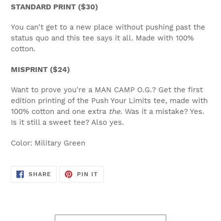
STANDARD PRINT ($30)
You can't get to a new place without pushing past the
status quo and this tee says it all. Made with 100%
cotton.
MISPRINT ($24)
Want to prove you're a MAN CAMP O.G.? Get the first
edition printing of the Push Your Limits tee, made with
100% cotton and one extra
the
. Was it a mistake? Yes.
Is it still a sweet tee? Also yes.
Color:
Military Green
SHARE
PIN
SHARE
PIN IT
ON
ON
FACEBOOK
PINTEREST