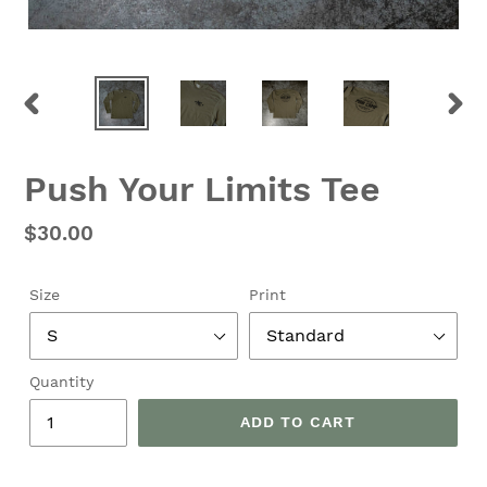
PREVIOUS
NEX
SLIDE
SLID
Push Your Limits Tee
Regular
$30.00
price
Size
Print
Quantity
ADD TO CART