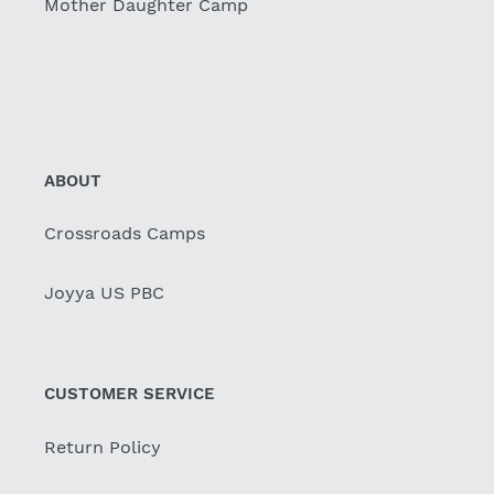
Mother Daughter Camp
ABOUT
Crossroads Camps
Joyya US PBC
CUSTOMER SERVICE
Return Policy