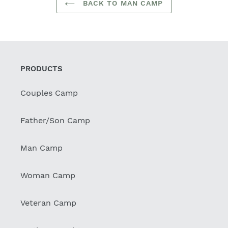
BACK TO MAN CAMP
PRODUCTS
Couples Camp
Father/Son Camp
Man Camp
Woman Camp
Veteran Camp