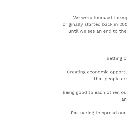
We were founded throug
originally started back in 20
until we see an end to the
Betting o
Creating economic opportun
that people ar
Being good to each other, ou
an
Partnering to spread our