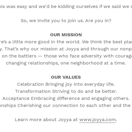
this was easy and we'd be kidding ourselves if we said we
So, we invite you to join us. Are you in?
OUR MISSION
’s a little more good in the world. We think the best pla
y. That’s why our mission at Joyya and through our nonp
 on the battlers — those who face adversity with courage.
changing relationships, one neighborhood at a time.
OUR VALUES
Celebration Bringing joy into everyday life.
Transformation Striving to do and be better.
Acceptance Embracing difference and engaging others.
onships Cherishing our connection to each other and the
Learn more about Joyya at
www.joyya.com
.