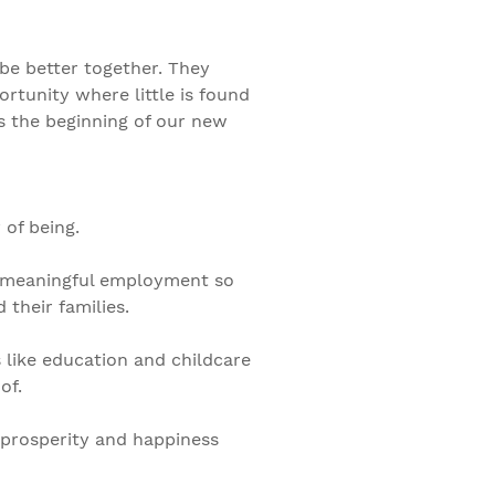
e better together. They
ortunity where little is found
is the beginning of our new
 of being.
ng meaningful employment so
their families.
 like education and childcare
of.
 prosperity and happiness