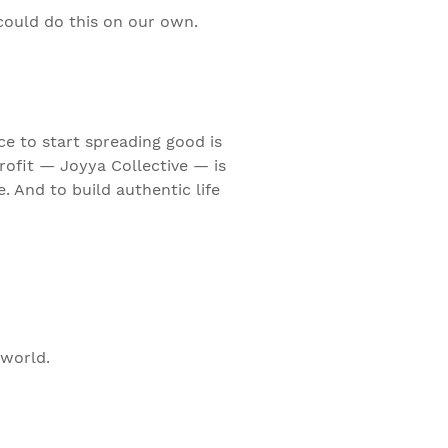
 could do this on our own.
ce to start spreading good is
rofit — Joyya Collective — is
 And to build authentic life
 world.