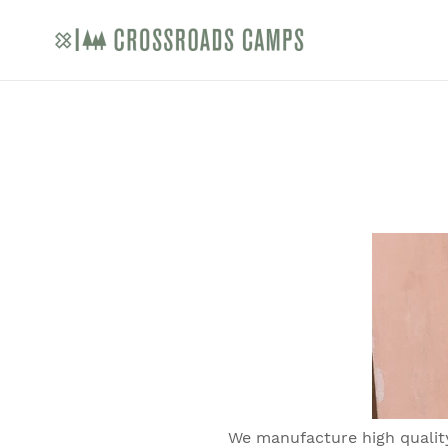
Skip
to
content
We manufacture high quality