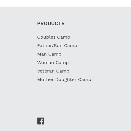
PRODUCTS
Couples Camp
Father/Son Camp
Man Camp
Woman Camp
Veteran Camp
Mother Daughter Camp
Facebook