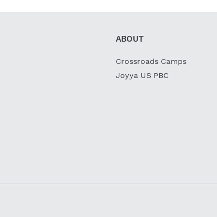
ABOUT
Crossroads Camps
Joyya US PBC