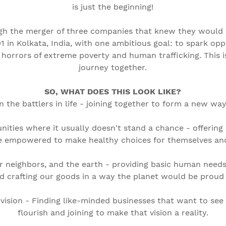
is just the beginning!
h the merger of three companies that knew they would b
01 in Kolkata, India, with one ambitious goal: to spark opp
 horrors of extreme poverty and human trafficking. This 
journey together.
SO, WHAT DOES THIS LOOK LIKE?
n the battlers in life - joining together to form a new way
ities where it usually doesn't stand a chance - offeri
e empowered to make healthy choices for themselves and 
r neighbors, and the earth - providing basic human needs
d crafting our goods in a way the planet would be proud 
 vision - Finding like-minded businesses that want to see
flourish and joining to make that vision a reality.