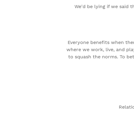
We'd be lying if we said 
Everyone benefits when there
where we work, live, and pla
to squash the norms. To bet
Relati