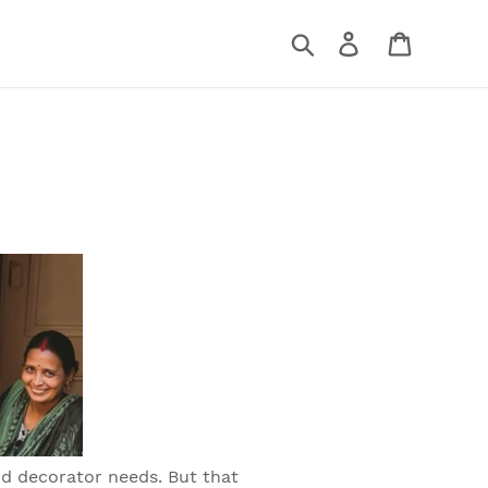
Search
Log in
Cart
nd decorator needs. But that