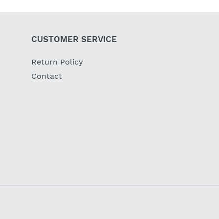
CUSTOMER SERVICE
Return Policy
Contact