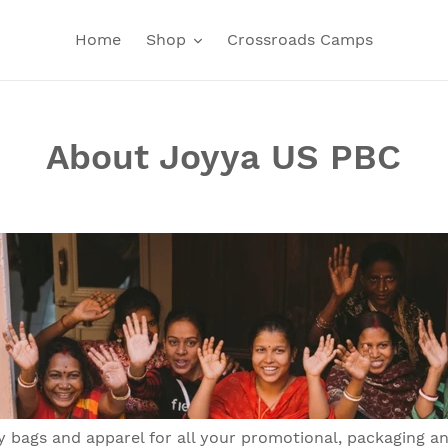
Home
Shop
Crossroads Camps
About Joyya US PBC
 bags and apparel for all your promotional, packaging a