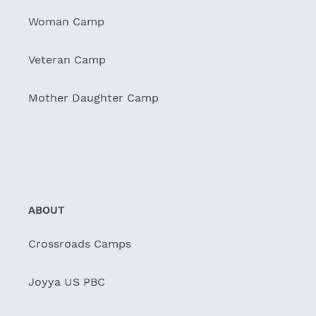
Woman Camp
Veteran Camp
Mother Daughter Camp
ABOUT
Crossroads Camps
Joyya US PBC