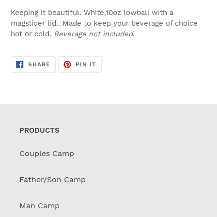
Keeping it beautiful. W
hite,10oz lowball with a
magslider lid.. Made to keep your beverage of choice
hot or cold.
Beverage not included
.
SHARE
PIN
SHARE
PIN IT
ON
ON
FACEBOOK
PINTEREST
PRODUCTS
Couples Camp
Father/Son Camp
Man Camp