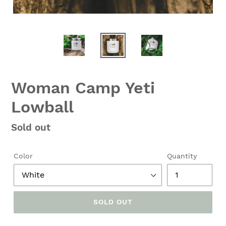
Woman Camp Yeti
Lowball
Regular
Sold out
price
Color
Quantity
SOLD OUT